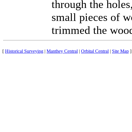
through the holes
small pieces of w
trimmed the wood
[
Historical Surveying
|
Manthey Central
|
Orbital Central
|
Site Map
]