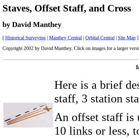
Staves, Offset Staff, and Cross
by David Manthey
[
Historical Surveying
|
Manthey Central
|
Orbital Central
|
Site Map
]
Copyright 2002 by David Manthey. Click on images for a larger versi
I
Here is a brief d
staff, 3 station s
An offset staff is
10 links or less, t