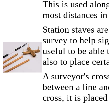
This is used alon
most distances in
Station staves are
survey to help sig
useful to be able 
also to place cer
A surveyor's cross
between a line an
cross, it is placed