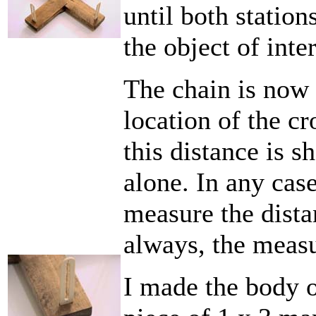
until both station
the object of inter
The chain is now
location of the cr
this distance is sh
alone. In any case
measure the distan
always, the measu
I made the body o