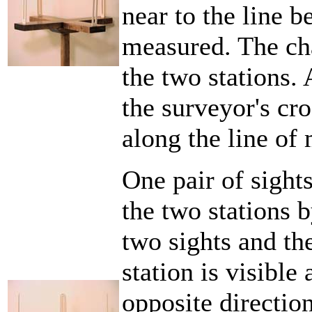
near to the line 
measured. The ch
the two stations. 
the surveyor's cro
along the line of
One pair of sight
the two stations 
two sights and th
station is visible
opposite directio