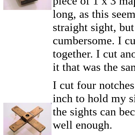
piece of 1 x 3 ma
long, as this see
straight sight, bu
cumbersome. I cu
together. I cut an
it that was the sa
I cut four notche
inch to hold my si
the sights can be
well enough.