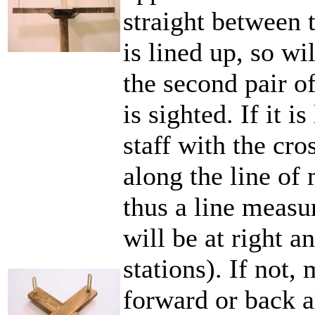
straight between 
is lined up, so wi
the second pair o
is sighted. If it i
staff with the cro
along the line of
thus a line measur
will be at right a
stations). If not,
forward or back a