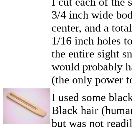
I cut each of the 
3/4 inch wide body
center, and a total
1/16 inch holes to
the entire sight 
would probably h
(the only power to
I used some black 
Black hair (huma
but was not readil