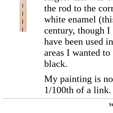
the rod to the cor
white enamel (thi
century, though I
have been used in
areas I wanted to
black.
My painting is not
1/100th of a link.
S