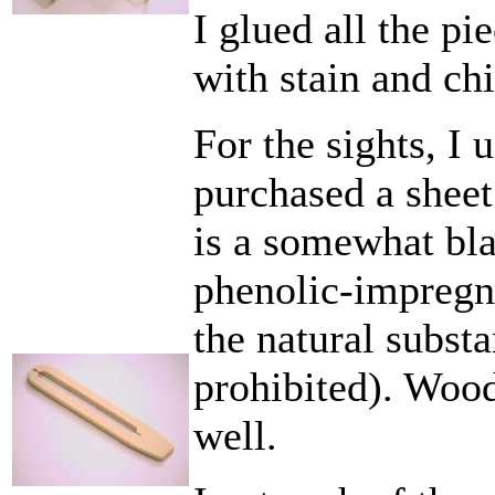
I glued all the pi
with stain and ch
For the sights, I 
purchased a sheet
is a somewhat bl
phenolic-impregna
the natural subst
prohibited). Woo
well.