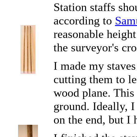
Station staffs shou
according to
Sam
reasonable height
the surveyor's cro
I made my staves 
cutting them to l
wood plane. This 
ground. Ideally, I
on the end, but I