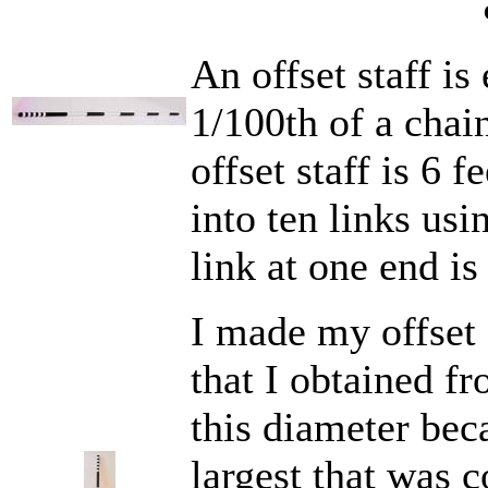
An offset staff is
1/100th of a chain
offset staff is 6 f
into ten links usi
link at one end is
I made my offset s
that I obtained f
this diameter beca
largest that was c