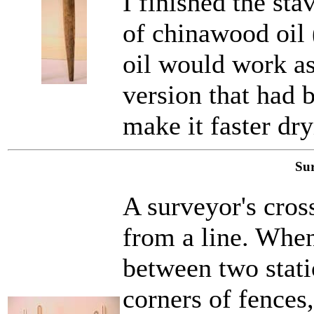
I finished the sta
of chinawood oil 
oil would work as
version that had 
make it faster dry
Sur
A surveyor's cros
from a line. Whe
between two statio
corners of fences, 